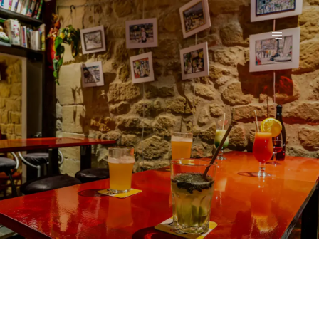
LE MACAREUX