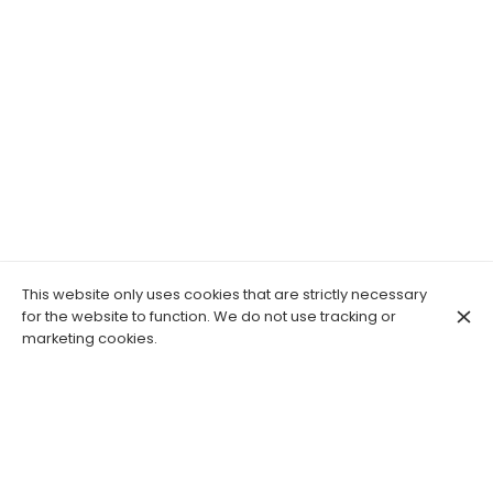
This website only uses cookies that are strictly necessary
for the website to function. We do not use tracking or
marketing cookies.
Le Macareux: healthy, gourmet and
unique. Savor the moment, an
unforgettable culinary and artistic
experience.