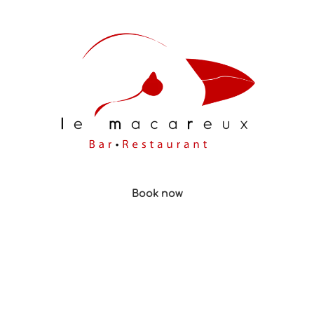
Book now